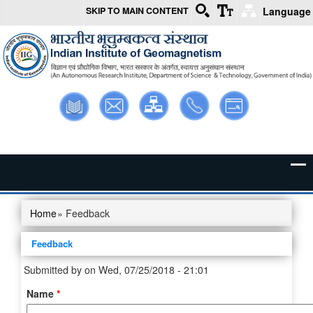
SKIP TO MAIN CONTENT
Language
Skip to main content
Library
Webmail
Intranet
Contact
Sitemap
Us
Home
» Feedback
You are here
Feedback
Submitted by
on Wed, 07/25/2018 - 21:01
Name
*