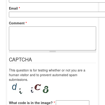
Email
*
Comment
*
CAPTCHA
This question is for testing whether or not you are a
human visitor and to prevent automated spam
submissions.
What code is in the image?
*