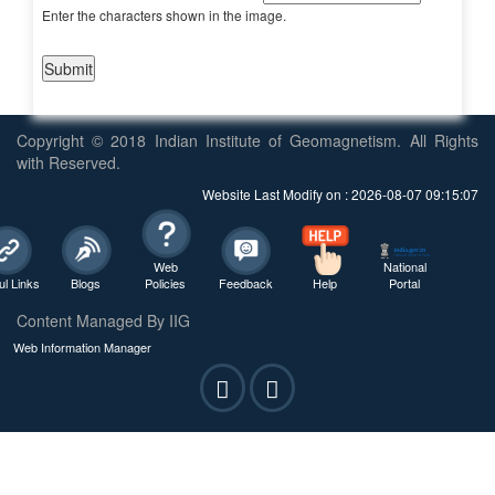
Enter the characters shown in the image.
Copyright © 2018 Indian Institute of Geomagnetism. All Rights
with Reserved.
Website Last Modify on : 2026-08-07 09:15:07
Web
National
ul Links
Blogs
Policies
Feedback
Help
Portal
Content Managed By IIG
Web Information Manager