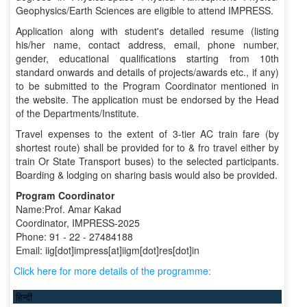
Geophysics/Earth Sciences are eligible to attend IMPRESS.
Application along with student's detailed resume (listing
his/her name, contact address, email, phone number,
gender, educational qualifications starting from 10th
standard onwards and details of projects/awards etc., if any)
to be submitted to the Program Coordinator mentioned in
the website. The application must be endorsed by the Head
of the Departments/Institute.
Travel expenses to the extent of 3-tier AC train fare (by
shortest route) shall be provided for to & fro travel either by
train Or State Transport buses) to the selected participants.
Boarding & lodging on sharing basis would also be provided.
Program Coordinator
Name:Prof. Amar Kakad
Coordinator, IMPRESS-2025
Phone: 91 - 22 - 27484188
Email: iig[dot]impress[at]iigm[dot]res[dot]in
Click here for more details of the programme:
हिन्दी