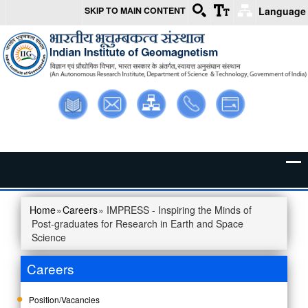
SKIP TO MAIN CONTENT
Language
Skip to main content
Library
Webmail
Intranet
Contact
Sitemap
Us
Home
»
Careers
» IMPRESS - Inspiring the Minds of
You are here
Post-graduates for Research in Earth and Space
Science
Careers
Position/Vacancies