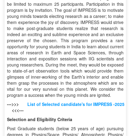
be limited to maximum 25 participants. Participation in this
program is by invitation. The goal of IMPRESS is to motivate
young minds towards electing research as a career; to make
them experience the joy of discovery. IMPRESS would strive
to make post-graduate students realize that research is
indeed an exciting and sublime experience and an exclusive
preserve of the chosen. This program provides a rare
opportunity for young students in India to learn about current
areas of research in Earth and Space Sciences, through
interaction and exposition sessions with IIG scientists and
young researchers. During the meet, they would be exposed
to state-of-art observation tools which would provide them
glimpses of inner-working of the Earth’s interior and enable
them grasp the processes in the atmosphere which are so
vital for our very survival on this planet. We consider the
program a success when the young minds are ignited.
--->>>
List of Selected candidate's for IMPRESS -2025
<<<---
Selection and Eligibility Criteria
Post Graduate students (below 25 years of age) pursuing
degrees in Physics/Space Physics/ Atmospheric Physics/