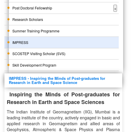
Post Doctoral Fellowship
+
Research Scholars
Summer Training Programme
IMPRESS
SCOSTEP Visiting Scholar (SVS)
Skill Development Program
IMPRESS - Inspiring the Minds of Post-graduates for
Research in Earth and Space Science
Inspiring the Minds of Post-graduates for
Research in Earth and Space Sciences
The Indian Institute of Geomagnetism (IIG), Mumbai is a
leading institute of the country, actively engaged in basic and
applied research in Geomagnetism and allied areas of
Geophysics, Atmospheric & Space Physics and Plasma