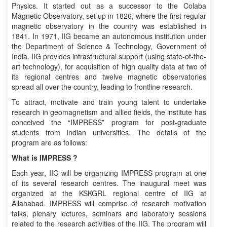
Physics. It started out as a successor to the Colaba
Magnetic Observatory, set up in 1826, where the first regular
magnetic observatory in the country was established in
1841. In 1971, IIG became an autonomous institution under
the Department of Science & Technology, Government of
India. IIG provides infrastructural support (using state-of-the-
art technology), for acquisition of high quality data at two of
its regional centres and twelve magnetic observatories
spread all over the country, leading to frontline research.
To attract, motivate and train young talent to undertake
research in geomagnetism and allied fields, the institute has
conceived the “IMPRESS” program for post-graduate
students from Indian universities. The details of the
program are as follows:
What is IMPRESS ?
Each year, IIG will be organizing IMPRESS program at one
of its several research centres. The inaugural meet was
organized at the KSKGRL regional centre of IIG at
Allahabad. IMPRESS will comprise of research motivation
talks, plenary lectures, seminars and laboratory sessions
related to the research activities of the IIG. The program will