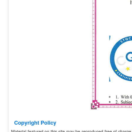
Copyright Policy
Material featured on this site may be reproduced free of charge 