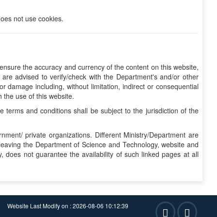
does not use cookies.
nsure the accuracy and currency of the content on this website,
are advised to verify/check with the Department's and/or other
r damage including, without limitation, indirect or consequential
 the use of this website.
erms and conditions shall be subject to the jurisdiction of the
nment/ private organizations. Different Ministry/Department are
re leaving the Department of Science and Technology, website and
 does not guarantee the availability of such linked pages at all
Website Last Modify on : 2026-08-06 10:12:39