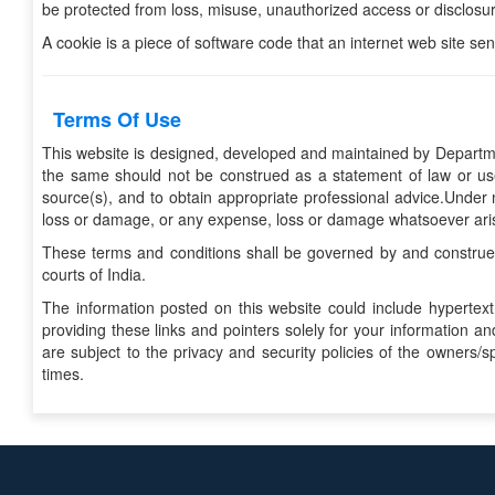
be protected from loss, misuse, unauthorized access or disclosure
A cookie is a piece of software code that an internet web site se
Terms Of Use
This website is designed, developed and maintained by Departme
the same should not be construed as a statement of law or use
source(s), and to obtain appropriate professional advice.Under n
loss or damage, or any expense, loss or damage whatsoever arising
These terms and conditions shall be governed by and construed 
courts of India.
The information posted on this website could include hypertext
providing these links and pointers solely for your information 
are subject to the privacy and security policies of the owners/
times.