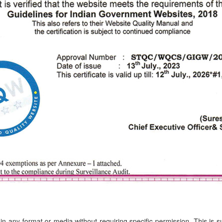
in any format or media without requiring specific permission. This is 