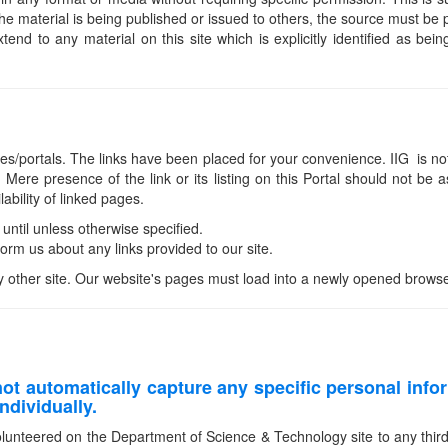
he material is being published or issued to others, the source must b
nd to any material on this site which is explicitly identified as bein
ites/portals. The links have been placed for your convenience. IIG is not 
Mere presence of the link or its listing on this Portal should not 
ability of linked pages.
 until unless otherwise specified.
rm us about any links provided to our site.
y other site. Our website's pages must load into a newly opened browse
t automatically capture any specific personal info
ndividually.
olunteered on the Department of Science & Technology site to any third pa