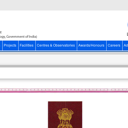
s
Projects
Facilities
Centres & Observatories
Awards/Honours
Careers
Ad