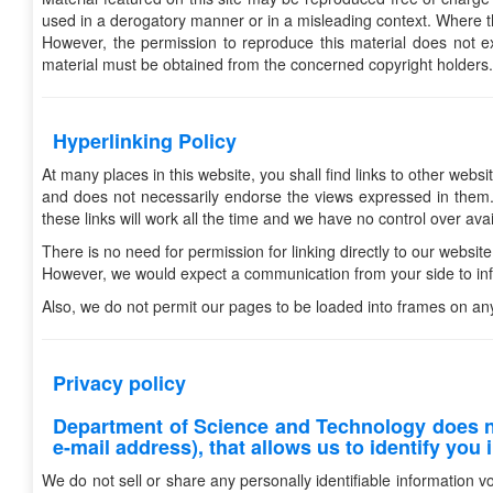
used in a derogatory manner or in a misleading context. Where t
However, the permission to reproduce this material does not exte
material must be obtained from the concerned copyright holders.
Hyperlinking Policy
At many places in this website, you shall find links to other webs
and does not necessarily endorse the views expressed in them. 
these links will work all the time and we have no control over avail
There is no need for permission for linking directly to our website
However, we would expect a communication from your side to info
Also, we do not permit our pages to be loaded into frames on an
Privacy policy
Department of Science and Technology does no
e-mail address), that allows us to identify you i
We do not sell or share any personally identifiable information v