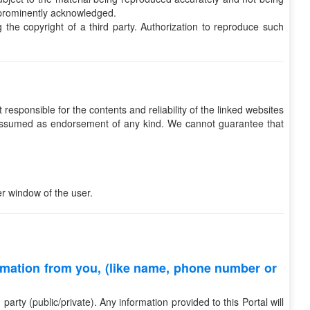
e prominently acknowledged.
g the copyright of a third party. Authorization to reproduce such
responsible for the contents and reliability of the linked websites
be assumed as endorsement of any kind. We cannot guarantee that
r window of the user.
rmation from you, (like name, phone number or
rty (public/private). Any information provided to this Portal will