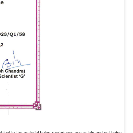
subject to the material being reproduced accurately and not being