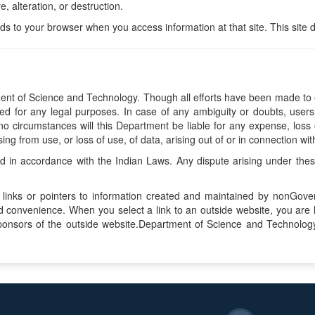
, alteration, or destruction.
nds to your browser when you access information at that site. This site 
nt of Science and Technology. Though all efforts have been made to e
d for any legal purposes. In case of any ambiguity or doubts, users 
o circumstances will this Department be liable for any expense, loss o
 from use, or loss of use, of data, arising out of or in connection with
in accordance with the Indian Laws. Any dispute arising under these t
 links or pointers to information created and maintained by nonGover
and convenience. When you select a link to an outside website, you a
sponsors of the outside website.Department of Science and Technology,