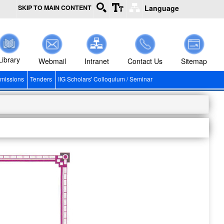
SKIP TO MAIN CONTENT
Language
Library
Webmail
Intranet
Contact Us
Sitemap
missions
Tenders
IIG Scholars' Colloquium / Seminar